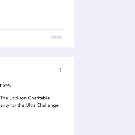
ries
The Lockton Charitable
arity for the Ultra Challenge