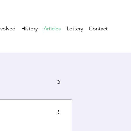
nvolved
History
Articles
Lottery
Contact