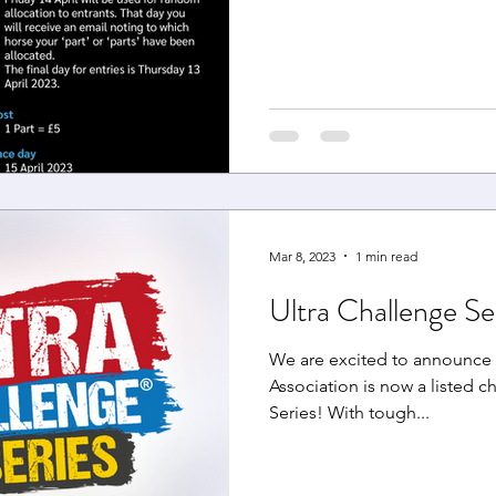
Mar 8, 2023
1 min read
Ultra Challenge Se
We are excited to announce 
Association is now a listed ch
Series! With tough...