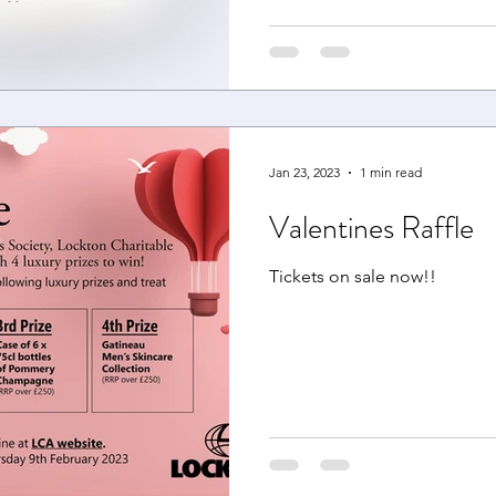
Jan 23, 2023
1 min read
Valentines Raffle
Tickets on sale now!!