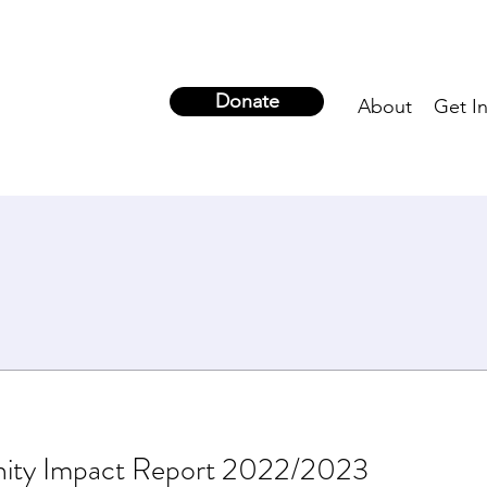
Donate
About
Get I
ity Impact Report 2022/2023