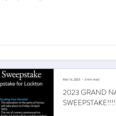
Mar 16, 2023
0 min read
2023 GRAND N
SWEEPSTAKE!!!!