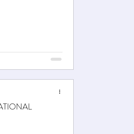
ATIONAL