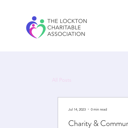
All Posts
Jul 14, 2023
0 min read
Charity & Commun