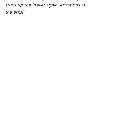
sums up the ‘never again’ emotions at 
the end!”