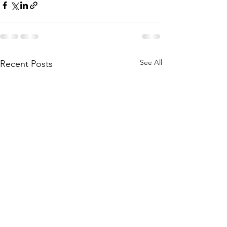
See All
Recent Posts