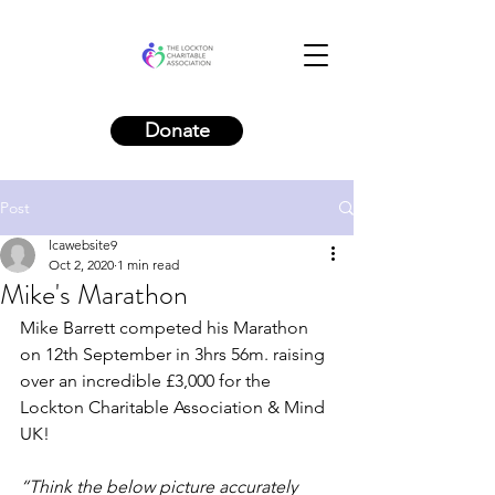
Donate
Post
lcawebsite9
Oct 2, 2020
1 min read
Mike's Marathon
Mike Barrett competed his Marathon 
on 12th September in 3hrs 56m. raising 
over an incredible £3,000 for the 
Lockton Charitable Association & Mind 
UK! 
“Think the below picture accurately 