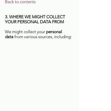
Back to contents
3. WHERE WE MIGHT COLLECT
YOUR PERSONAL DATA FROM
We might collect your
personal
data
from various sources, including: