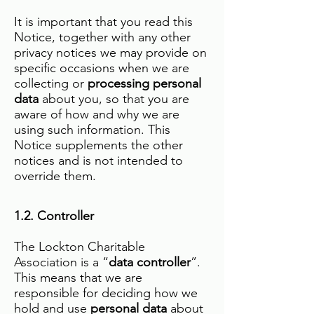
It is important that you read this
Notice, together with any other
privacy notices we may provide on
specific occasions when we are
collecting or
processing personal
data
about you, so that you are
aware of how and why we are
using such information. This
Notice supplements the other
notices and is not intended to
override them.
1.2. Controller
The Lockton Charitable
Association is a “
data controller
”.
This means that we are
responsible for deciding how we
hold and use
personal data
about