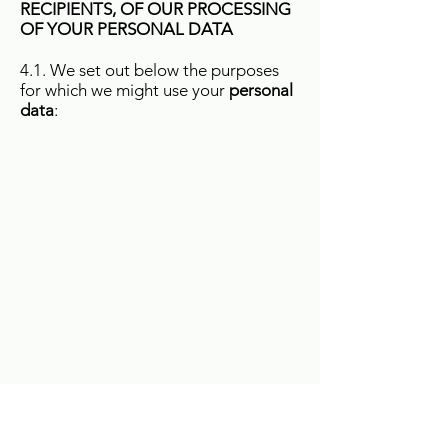
RECIPIENTS, OF OUR PROCESSING
OF YOUR PERSONAL DATA
4.1. We set out below the purposes
for which we might use your
personal
data
: