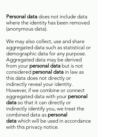
Personal data
does not include data
where the identity has been removed
(anonymous data).
We may also collect, use and share
aggregated data such as statistical or
demographic data for any purpose.
Aggregated data may be derived
from your
personal data
but is not
considered
personal data
in law as
this data does not directly or
indirectly reveal your identity.
However, if we combine or connect
aggregated data with your
personal
data
so that it can directly or
indirectly identify you, we treat the
combined data as
personal
data
which will be used in accordance
with this privacy notice.