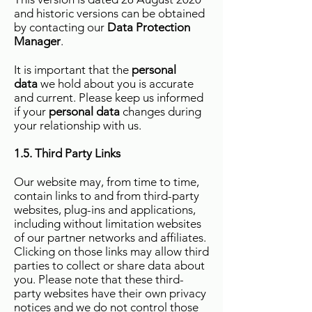
and historic versions can be obtained
by contacting our
Data Protection
Manager
.
It is important that the
personal
data
we hold about you is accurate
and current. Please keep us informed
if your
personal data
changes during
your relationship with us.
1.5. Third Party Links
Our website may, from time to time,
contain links to and from third-party
websites, plug-ins and applications,
including without limitation websites
of our partner networks and affiliates.
Clicking on those links may allow third
parties to collect or share data about
you. Please note that these third-
party websites have their own privacy
notices and we do not control those