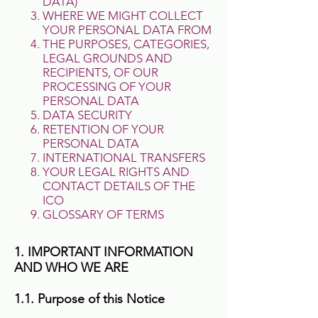
DATA)
WHERE WE MIGHT COLLECT
YOUR PERSONAL DATA FROM
THE PURPOSES, CATEGORIES,
LEGAL GROUNDS AND
RECIPIENTS, OF OUR
PROCESSING OF YOUR
PERSONAL DATA
DATA SECURITY
RETENTION OF YOUR
PERSONAL DATA
INTERNATIONAL TRANSFERS
YOUR LEGAL RIGHTS AND
CONTACT DETAILS OF THE
ICO
GLOSSARY OF TERMS
1. IMPORTANT INFORMATION
AND WHO WE ARE
1.1. Purpose of this Notice