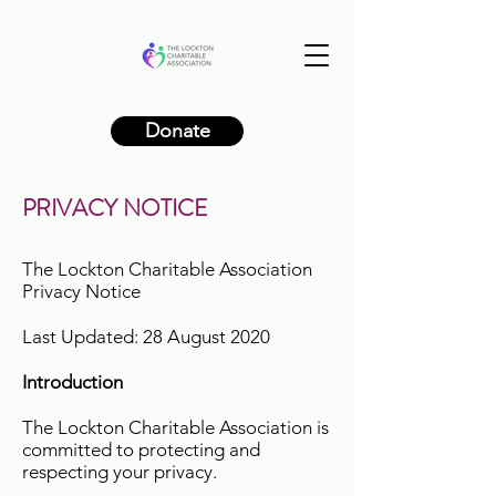
Donate
PRIVACY NOTICE
The Lockton Charitable Association
Privacy Notice
Last Updated: 28 August 2020
Introduction
The Lockton Charitable Association is
committed to protecting and
respecting your privacy.