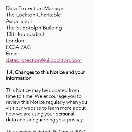
Data Protection Manager
The Lockton Charitable
Association
The St Botolph Building
138 Houndsditch
London
EC3A 7AG
Email:
dataprotection@uk.lockton.com
1.4. Changes to this Notice and your
information
This Notice may be updated from
time to time. We encourage you to
review this Notice regularly when you
visit our website to learn more about
how we are using your
personal
data
and safeguarding your privacy.
This version is dated 28 August 2020