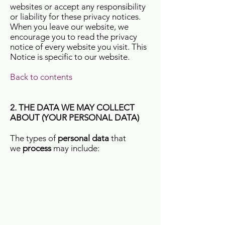
websites or accept any responsibility
or liability for these privacy notices.
When you leave our website, we
encourage you to read the privacy
notice of every website you visit. This
Notice is specific to our website.
Back to contents
2. THE DATA WE MAY COLLECT
ABOUT (YOUR PERSONAL DATA)
The types of
personal data
that
we
process
may include: