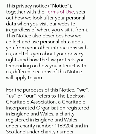
This privacy notice (“
Notice
”),
together with the
Terms of Use
, sets
out how we look after your
personal
data
when you visit our website
(regardless of where you visit it from).
This Notice also describes how we
collect and use
personal data
about
you from your other interactions with
us, and tells you about your privacy
rights and how the law protects you.
Depending on how you interact with
us, different sections of this Notice
will apply to you.
For the purposes of this Notice, “
we
”,
“
us
” or “
our
” refers to The Lockton
Charitable Association, a Charitable
Incorporated Organisation registered
in England and Wales, a charity
registered in England and Wales
under charity number
1169204
and in
Scotland under charity number