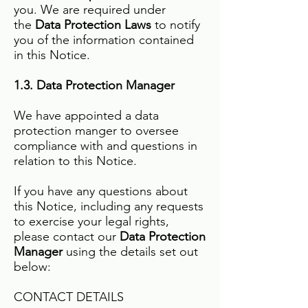
you. We are required under
the
Data Protection Laws
to notify
you of the information contained
in this Notice.
1.3. Data Protection Manager
We have appointed a data
protection manger to oversee
compliance with and questions in
relation to this Notice.
If you have any questions about
this Notice, including any requests
to exercise your legal rights,
please contact our
Data Protection
Manager
using the details set out
below:
CONTACT DETAILS