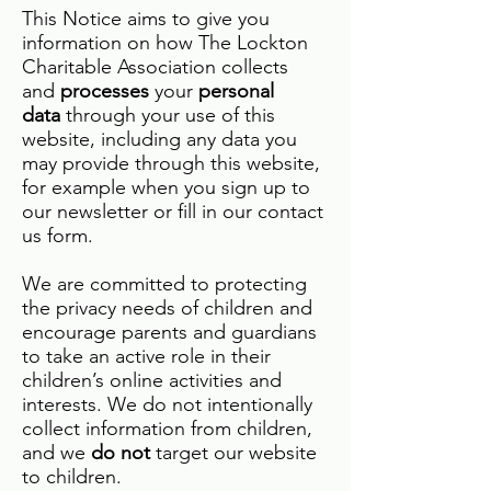
This Notice aims to give you
information on how The Lockton
Charitable Association collects
and
processes
your
personal
data
through your use of this
website, including any data you
may provide through this website,
for example when you sign up to
our newsletter or fill in our contact
us form.
We are committed to protecting
the privacy needs of children and
encourage parents and guardians
to take an active role in their
children’s online activities and
interests. We do not intentionally
collect information from children,
and we
do not
target our website
to children.