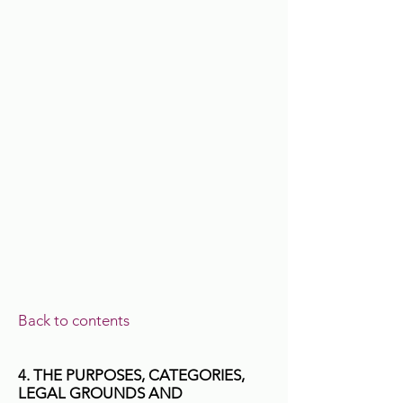
Back to contents
4. THE PURPOSES, CATEGORIES,
LEGAL GROUNDS AND