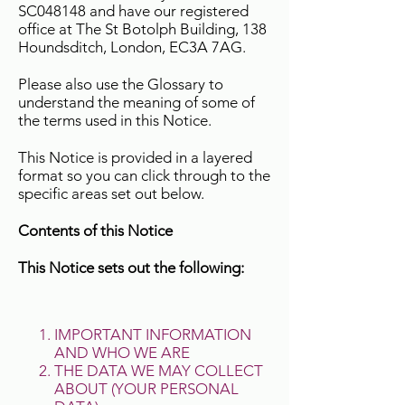
SC048148 and have our registered
office at The St Botolph Building, 138
Houndsditch, London, EC3A 7AG.
Please also use the Glossary to
understand the meaning of some of
the terms used in this Notice.
This Notice is provided in a layered
format so you can click through to the
specific areas set out below.
Contents of this Notice
This Notice sets out the following:
IMPORTANT INFORMATION
AND WHO WE ARE
THE DATA WE MAY COLLECT
ABOUT (YOUR PERSONAL