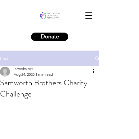
Donate
Post
lcawebsite9
Aug 24, 2020
1 min read
Samworth Brothers Charity
Challenge