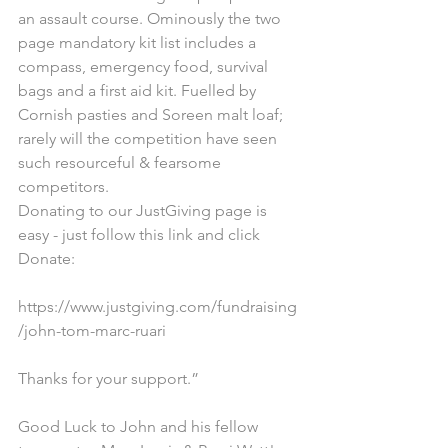
an assault course. Ominously the two 
page mandatory kit list includes a 
compass, emergency food, survival 
bags and a first aid kit. Fuelled by 
Cornish pasties and Soreen malt loaf; 
rarely will the competition have seen 
such resourceful & fearsome 
competitors.
Donating to our JustGiving page is 
easy - just follow this link and click 
Donate:
https://www.justgiving.com/fundraising
/john-tom-marc-ruari
Thanks for your support.”
Good Luck to John and his fellow 