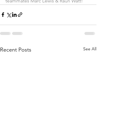
teammates Marc Lewis & Rauri Watt!
See All
Recent Posts