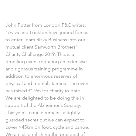
John Potter from London P&C writes:
“Aviva and Lockton have joined forces 
to enter Team Risky Business into our 
mutual client Samworth Brothers' 
Charity Challenge 2019. This is a 
gruelling event requiring an extensive 
and rigorous training programme in 
addition to enormous reserves of 
physical and mental stamina. The event 
has raised £1.9m for charity to date.
We are delighted to be doing this in 
support of the Alzheimer's Society.
This year's course remains a tightly 
guarded secret but we can expect to 
cover >45km on foot, cycle and canoe. 
We are also relishing the prospect of 