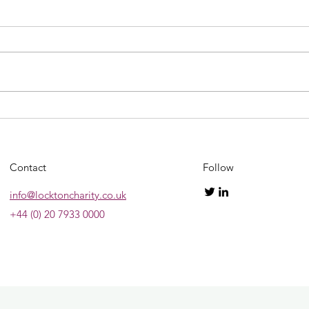
Ultra
2023 GRAND NATIONAL
SWEEPSTAKE!!!!
Contact
Follow
info@locktoncharity.co.uk
+44 (0) 20 7933 0000