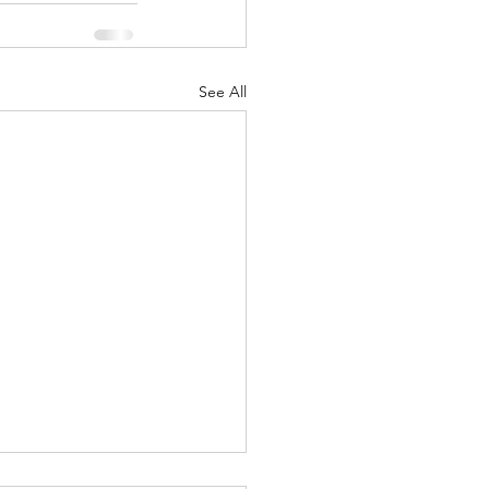
See All