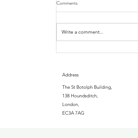
Charity & Community Impact
Comments
Report 2022/2023
Write a comment...
Address
The St Botolph Building,
138 Houndsditch,
London,
EC3A 7AG