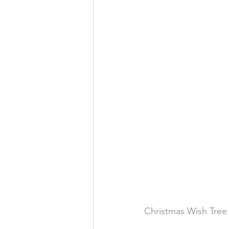
Christmas Wish Tree