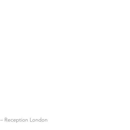
 – Reception London