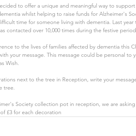
cided to offer a unique and meaningful way to support 
dementia whilst helping to raise funds for Alzheimer's Soc
fficult time for someone living with dementia. Last year 
s contacted over 10,000 times during the festive period
ence to the lives of families affected by dementia this C
with your message. This message could be personal to yo
as Wish.
rations next to the tree in Reception, write your messa
 tree.
mer's Society collection pot in reception, we are asking 
of £3 for each decoration