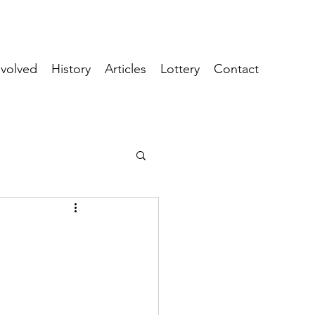
nvolved
History
Articles
Lottery
Contact