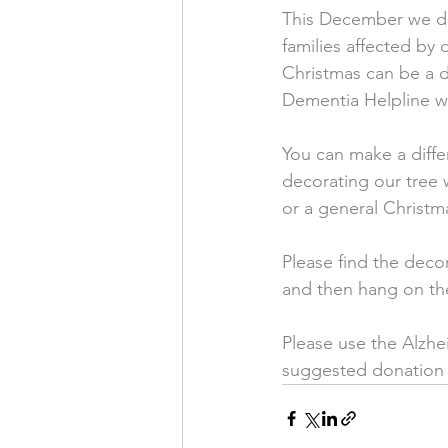
This December we de
families affected by 
Christmas can be a di
Dementia Helpline wa
You can make a differ
decorating our tree 
or a general Christm
Please find the deco
and then hang on the
Please use the Alzhei
suggested donation 