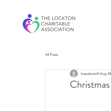
All Posts
lcawebsite9
Aug 24
Christmas