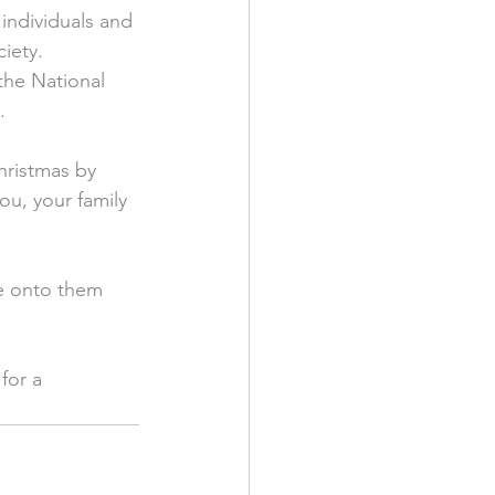
individuals and 
iety. 
the National 
.
hristmas by 
u, your family 
ge onto them 
for a 