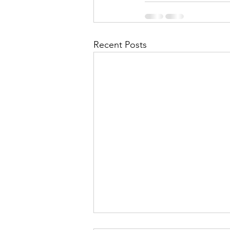
Recent Posts