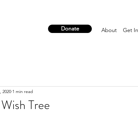
Donate
About
Get I
, 2020
1 min read
 Wish Tree