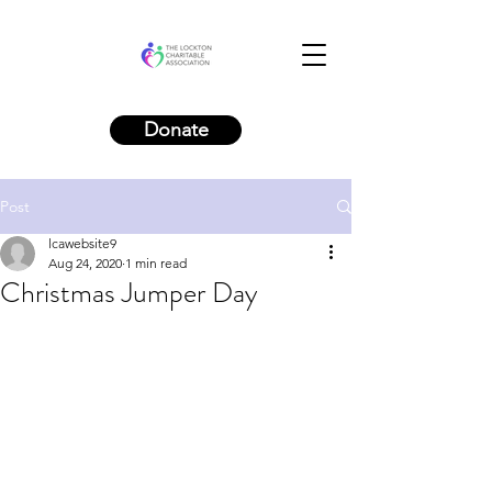
Donate
Post
lcawebsite9
Aug 24, 2020
1 min read
Christmas Jumper Day