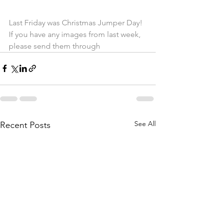
Last Friday was Christmas Jumper Day! 
If you have any images from last week, 
please send them through
See All
Recent Posts